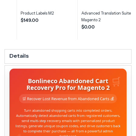
Product Labels M2
Advanced Translation Suite fo
$149.00
Magento 2
$0.00
Details
Bonlineco Abandoned Cart
Recovery Pro for Magento 2
🛒 Recover Lost Revenue from Abandoned Carts 💰
Turn abandoned shopping carts into completed orders.
Automatically detect abandoned carts from registered customers,
send multi-step recovery emails with personalized product
listings, generate unique coupon codes, and drive customers back
to complete their purchase — all from a powerful admin