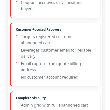
Coupon incentives drive hesitant
buyers
Customer-Focused Recovery
Targets registered customer
abandoned carts
Leverages customer email for reliable
delivery
Email capture from quote billing
address
No customer account required
Complete Visibility
Admin grid with full abandoned cart