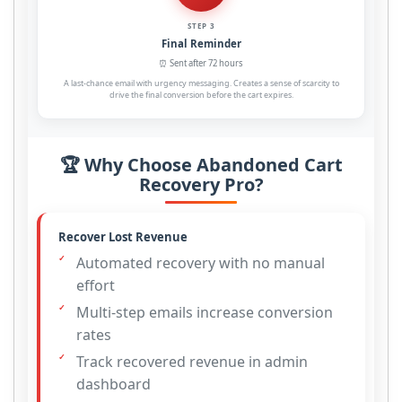
STEP 3
Final Reminder
⏰ Sent after 72 hours
A last-chance email with urgency messaging. Creates a sense of scarcity to
drive the final conversion before the cart expires.
🏆 Why Choose Abandoned Cart
Recovery Pro?
Recover Lost Revenue
Automated recovery with no manual
effort
Multi-step emails increase conversion
rates
Track recovered revenue in admin
dashboard