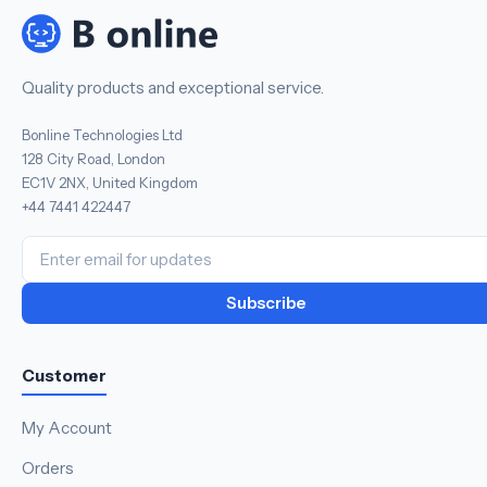
Quality products and exceptional service.
Bonline Technologies Ltd
128 City Road, London
EC1V 2NX, United Kingdom
+44 7441 422447
Subscribe
Customer
My Account
Orders