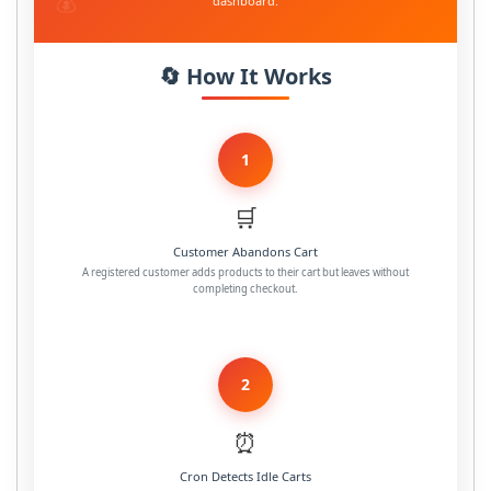
dashboard.
🔄 How It Works
1
🛒
Customer Abandons Cart
A registered customer adds products to their cart but leaves without
completing checkout.
2
⏰
Cron Detects Idle Carts