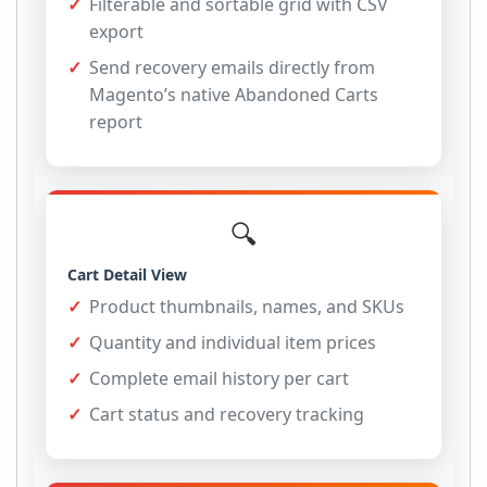
Filterable and sortable grid with CSV
export
Send recovery emails directly from
Magento’s native Abandoned Carts
report
🔍
Cart Detail View
Product thumbnails, names, and SKUs
Quantity and individual item prices
Complete email history per cart
Cart status and recovery tracking