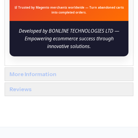
🛒 Trusted by Magento merchants worldwide — Turn abandoned carts
into completed orders.
Developed by BONLINE TECHNOLOGIES LTD —
Empowering ecommerce success through
innovative solutions.
More Information
Reviews