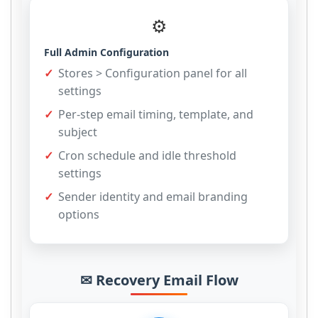
⚙
Full Admin Configuration
Stores > Configuration panel for all
settings
Per-step email timing, template, and
subject
Cron schedule and idle threshold
settings
Sender identity and email branding
options
✉ Recovery Email Flow