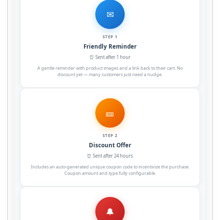
✉
STEP 1
Friendly Reminder
⏰ Sent after 1 hour
A gentle reminder with product images and a link back to their cart. No
discount yet — many customers just need a nudge.
🎫
STEP 2
Discount Offer
⏰ Sent after 24 hours
Includes an auto-generated unique coupon code to incentivize the purchase.
Coupon amount and type fully configurable.
🔔