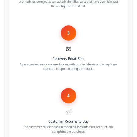
A scheduled cron job automatically identifies carts that have been idle past
the configured threshold.
3
✉
Recovery Email Sent
A personalized recovery email is sent with product details and an optional
discount coupon to bring them back.
4
✅
Customer Returns to Buy
The customer clicks the link in the email, logs into their account, and
completes the purchase.