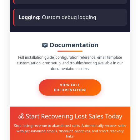
Logging:
Custom debug logging
📖 Documentation
Full installation guide, configuration reference, email template
customization, cron setup, and troubleshooting available in our
documentation centre.
VIEW FULL
DOCUMENTATION
💰 Start Recovering Lost Sales Today
Stop losing revenue to abandoned carts. Automatically recover sales
with personalized emails, discount incentives, and smart recovery
links.