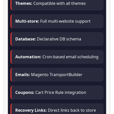
Themes:
Compatible with all themes
Multi-store:
Full multi-website support
Database:
Declarative DB schema
Automation:
Cron-based email scheduling
Emails:
Magento TransportBuilder
Coupons:
Cart Price Rule integration
Recovery Links:
Direct links back to store