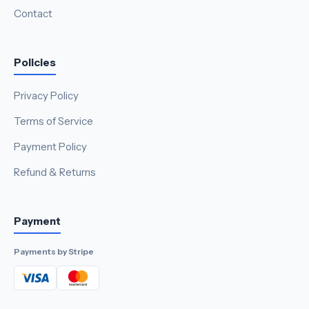
Contact
Policies
Privacy Policy
Terms of Service
Payment Policy
Refund & Returns
Payment
Payments by Stripe