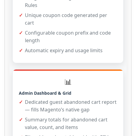
Rules
Unique coupon code generated per
cart
Configurable coupon prefix and code
length
Automatic expiry and usage limits
📊
Admin Dashboard & Grid
Dedicated guest abandoned cart report
— fills Magento’s native gap
Summary totals for abandoned cart
value, count, and items