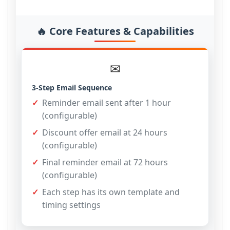
🔥 Core Features & Capabilities
✉
3-Step Email Sequence
Reminder email sent after 1 hour
(configurable)
Discount offer email at 24 hours
(configurable)
Final reminder email at 72 hours
(configurable)
Each step has its own template and
timing settings