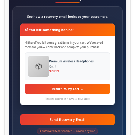
See how a recovery email looks to your customers:
🛒 You left something behind!
Hi there! You left some great items in your cart. We’ve saved
them for you — come back and complete your purchase.
Premium Wireless Headphones
📦
Qty: 1
$79.99
Return to My Cart →
This link expires in 7 days. © Your Store
Send Recovery Email
🔒 Automated & personalized — Powered by cron