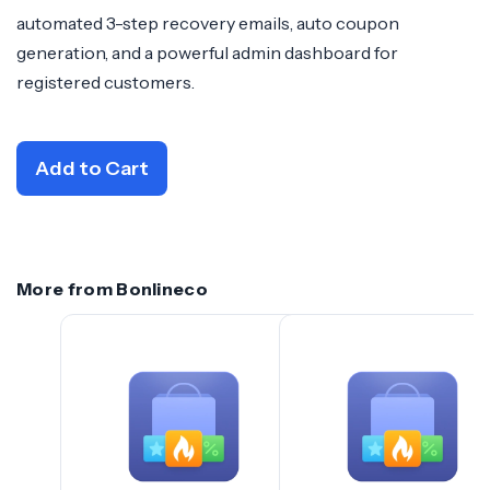
automated 3-step recovery emails, auto coupon
generation, and a powerful admin dashboard for
registered customers.
Add to Cart
More from Bonlineco