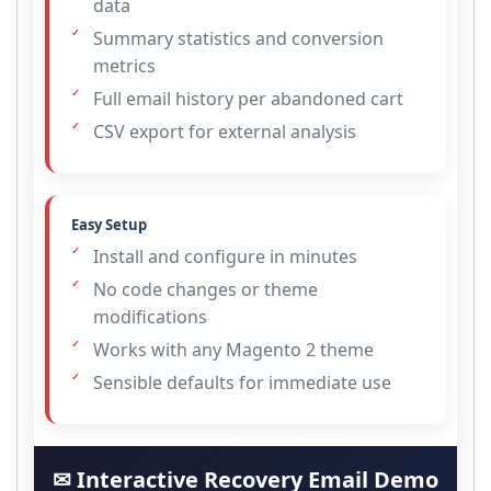
data
Summary statistics and conversion
metrics
Full email history per abandoned cart
CSV export for external analysis
Easy Setup
Install and configure in minutes
No code changes or theme
modifications
Works with any Magento 2 theme
Sensible defaults for immediate use
✉ Interactive Recovery Email Demo