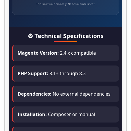
This is a visual demo only. No actual email is sent.
⚙️ Technical Specifications
Magento Version:
2.4.x compatible
PHP Support:
8.1+ through 8.3
Dependencies:
No external dependencies
Installation:
Composer or manual