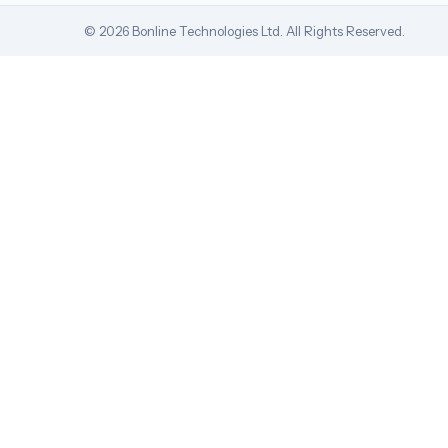
© 2026 Bonline Technologies Ltd. All Rights Reserved.