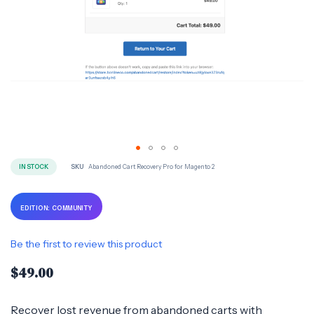
Skip
IN STOCK
SKU
Abandoned Cart Recovery Pro for Magento 2
to
the
EDITION: COMMUNITY
beginning
of
Be the first to review this product
the
$49.00
images
gallery
Recover lost revenue from abandoned carts with