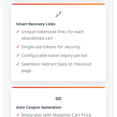
🔗
Smart Recovery Links
Unique tokenized links for each
abandoned cart
Single-use tokens for security
Configurable token expiry period
Seamless redirect back to checkout
page
🎫
Auto Coupon Generation
Integrates with Magento Cart Price